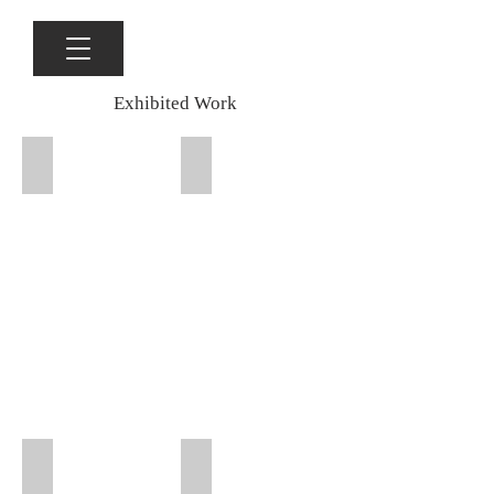
Exhibited Work
Packing Room Gallery, Henry Jones Art Hotel, Hobart, Hab
Packing Room Gallery, Henry Jones Ar
Gallery 76 Sydney, That Which is Around Us 2025
Gallery 76 Sydney, That Which is Arou